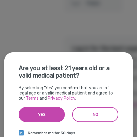
Happy
Log in for the best exp
Enjoy personalized recomme
quick reordering of your fav
Are you at least 21 years old or a
valid medical patient?
Cont
By selecting 'Yes', you confirm that you are of
legal age or a valid medical patient and agree to
Con
our
Terms
and
Privacy Policy
.
Log in o
YES
NO
Remember me for 30 days