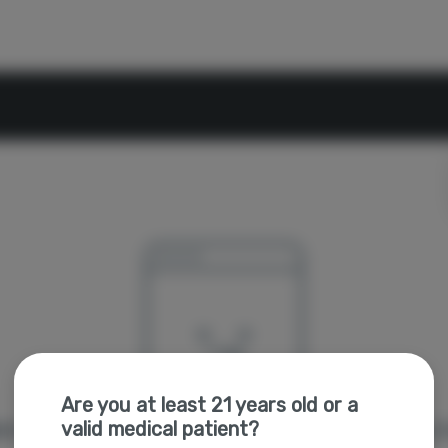
Are you at least 21 years old or a
valid medical patient?
're sorry, we couldn't find the page you were looking f