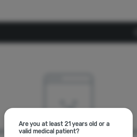
D
Are you at least 21 years old or a
valid medical patient?
're sorry, we couldn't find the page you were looking f