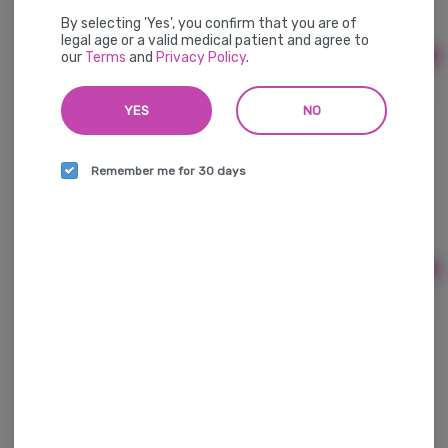
Hybrid
THC: 90.47 mg
By selecting 'Yes', you confirm that you are of
legal age or a valid medical patient and agree to
our
Terms
and
Privacy Policy
.
Ad
$17.00
YES
NO
Beverages - Dos Gringos Lemonade - Strawberry
Remember me for 30 days
100mg
Dos Gringos
THC: 90.47 mg
Ad
$17.00