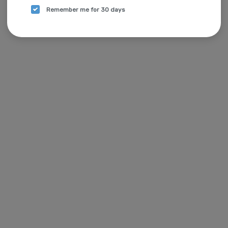
Remember me for 30 days