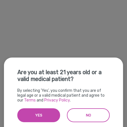
Are you at least 21 years old or a
valid medical patient?
By selecting 'Yes', you confirm that you are of
legal age or a valid medical patient and agree to
our
Terms
and
Privacy Policy
.
YES
NO